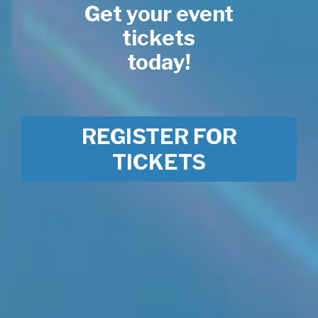
Get your event
tickets
today!
REGISTER FOR
TICKETS